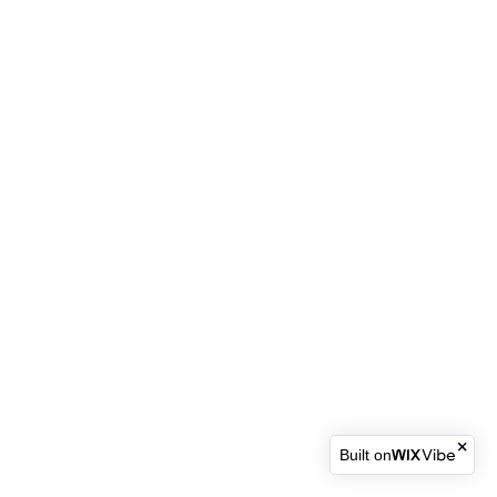
Built on