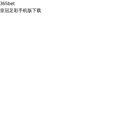
365bet
皇冠足彩手机版下载