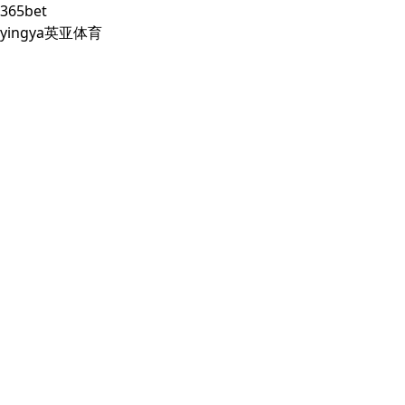
365bet
yingya英亚体育