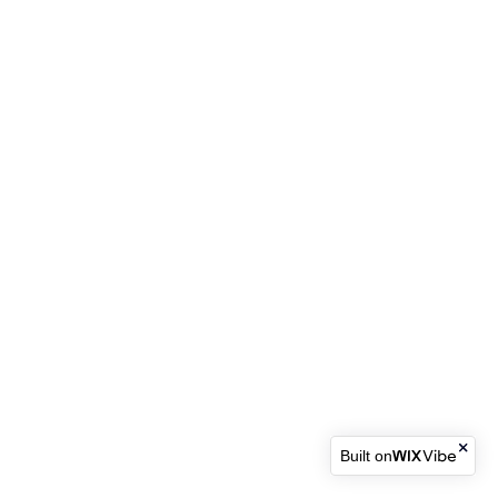
Built on