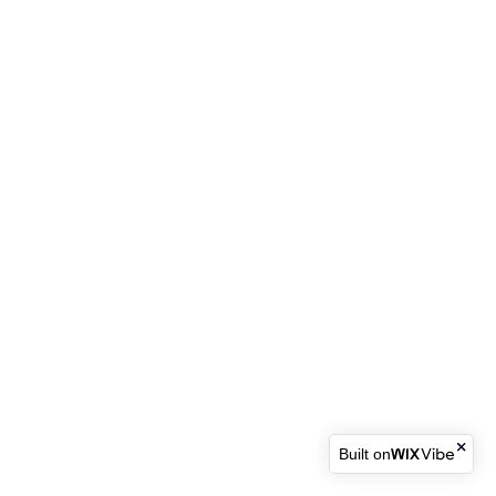
Built on