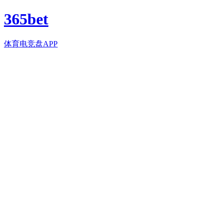
365bet
体育电竞盘APP