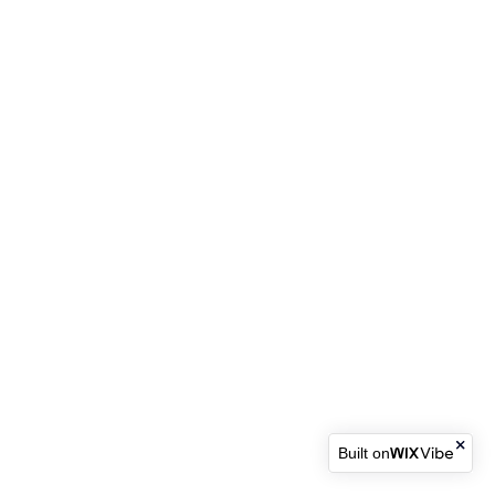
Built on