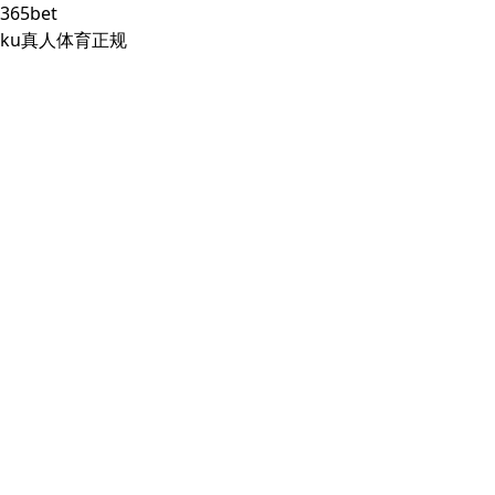
365bet
ku真人体育正规