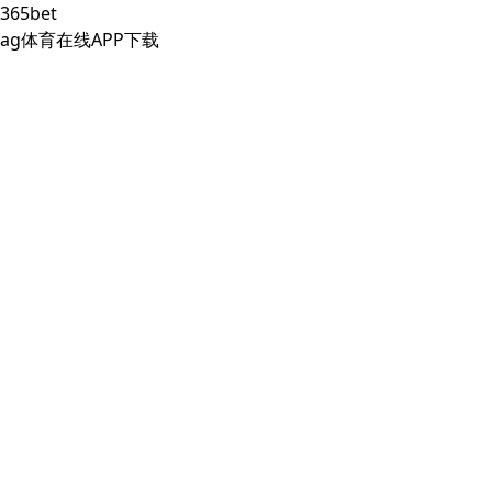
365bet
ag体育在线APP下载