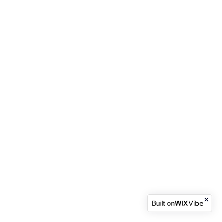
Built on