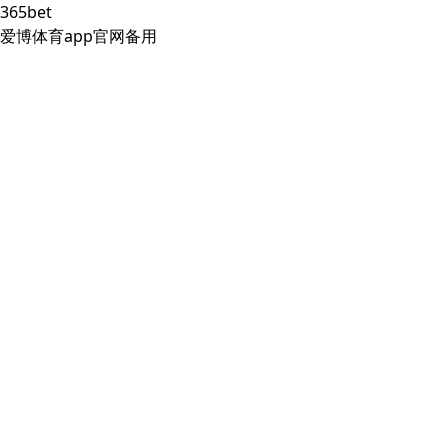
365bet
爱博体育app官网备用