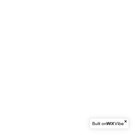
Built on