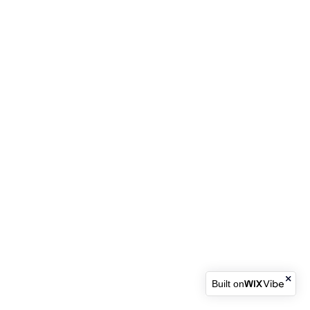
Built on