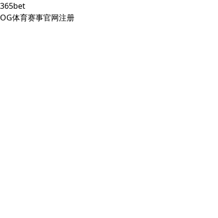
365bet
OG体育赛事官网注册