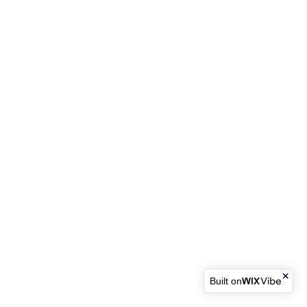
Built on