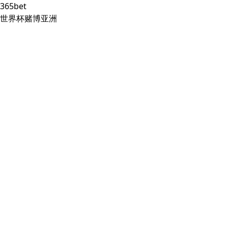
365bet
世界杯赌博亚洲