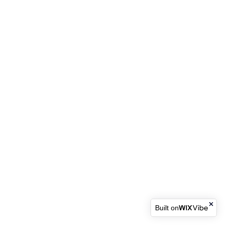
Built on