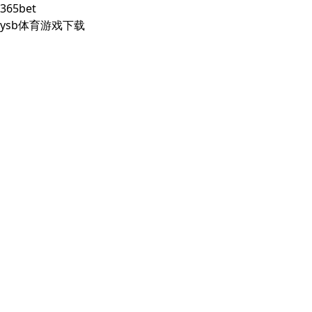
365bet
ysb体育游戏下载