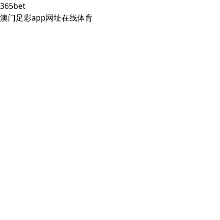
365bet
澳门足彩app网址在线体育