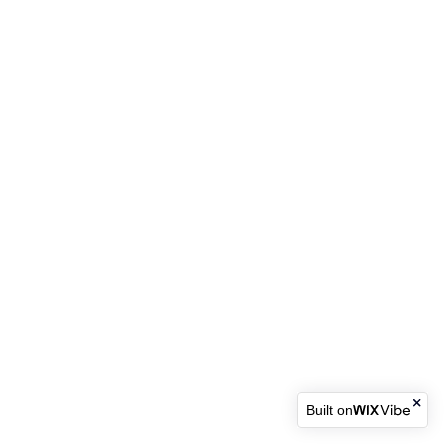
Built on