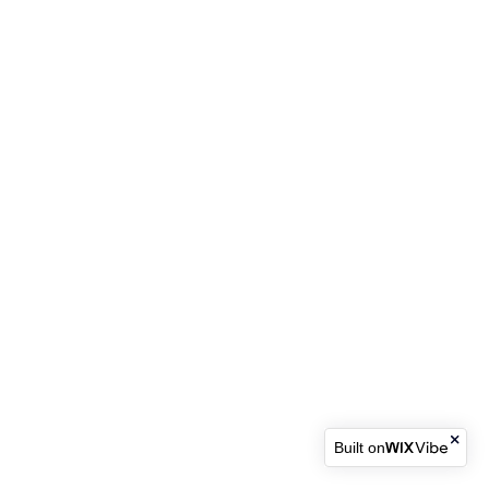
Built on