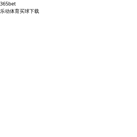
365bet
乐动体育买球下载