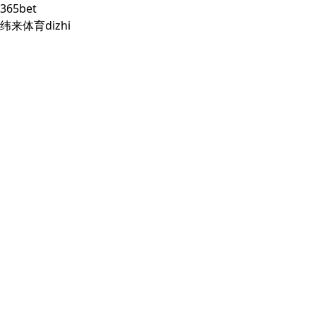
365bet
纬来体育dizhi