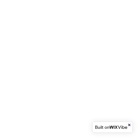
Built on