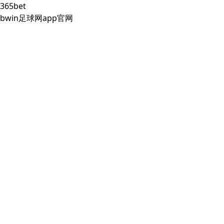
365bet
bwin足球网app官网