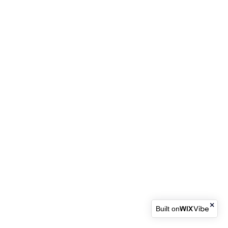
Built on