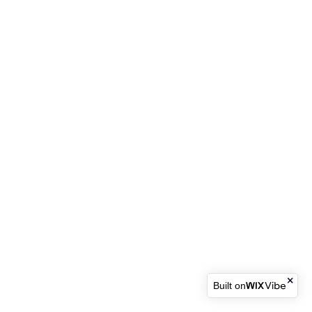
Built on