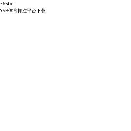
365bet
YSB体育押注平台下载