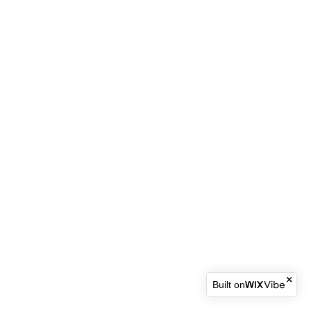
Built on