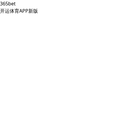
365bet
开运体育APP新版