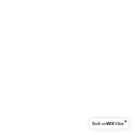
Built on