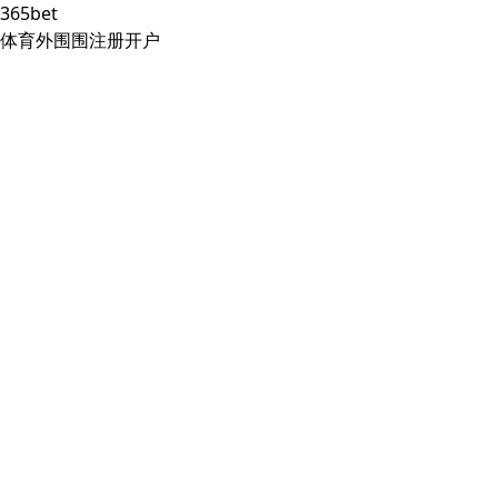
365bet
体育外围围注册开户