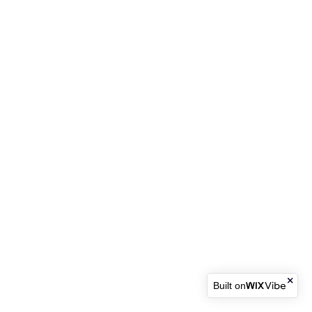
Built on