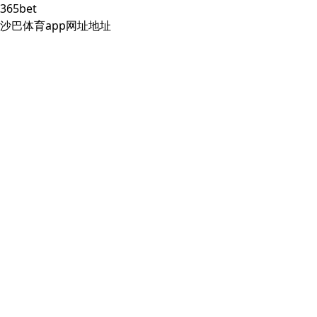
365bet
沙巴体育app网址地址