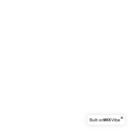
Built on