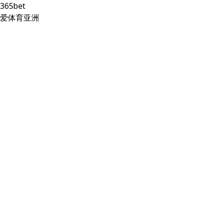
365bet
爱体育亚洲