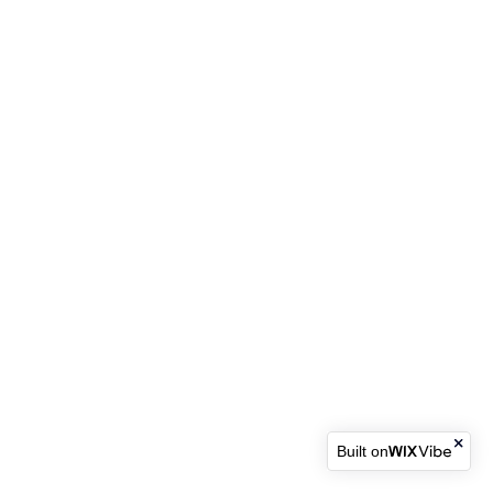
Built on