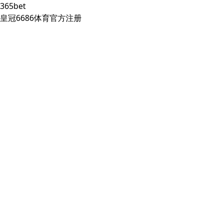
365bet
皇冠6686体育官方注册