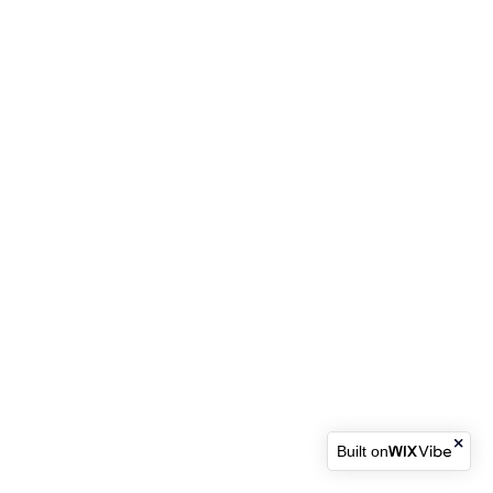
Built on