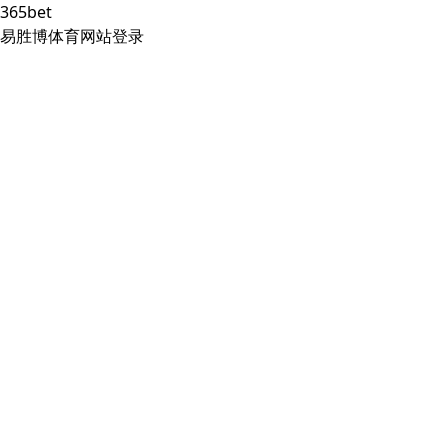
365bet
易胜博体育网站登录