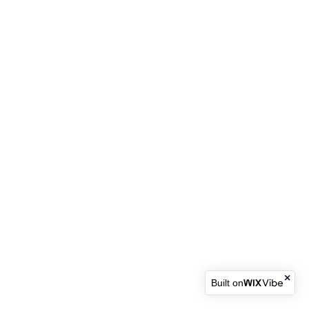
Built on