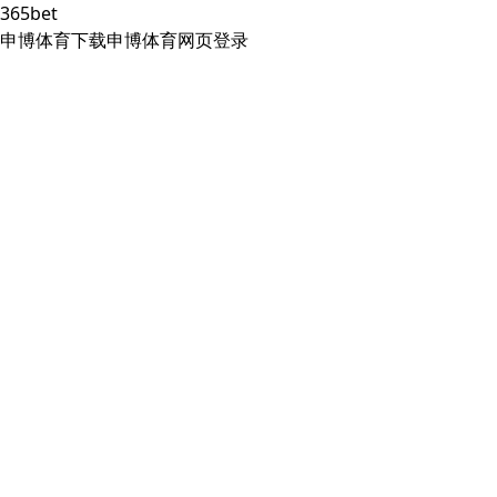
365bet
申博体育下载申博体育网页登录