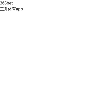
365bet
三升体育app