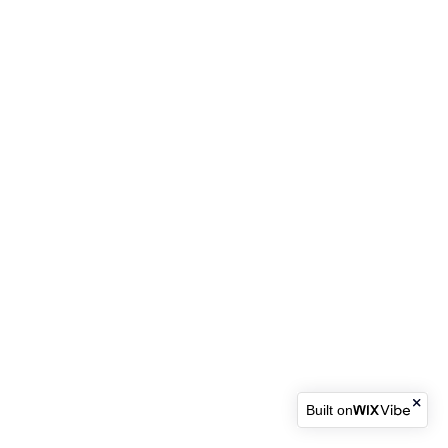
Built on