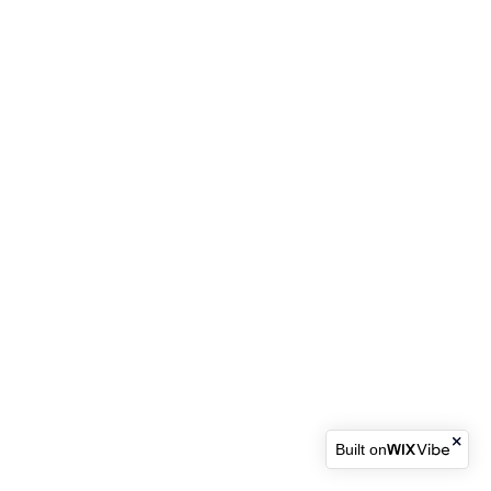
Built on