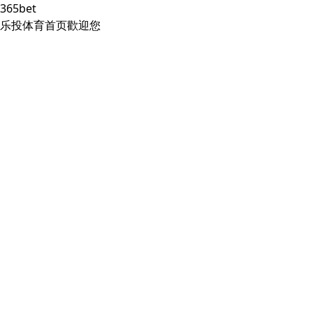
365bet
乐投体育首页歡迎您