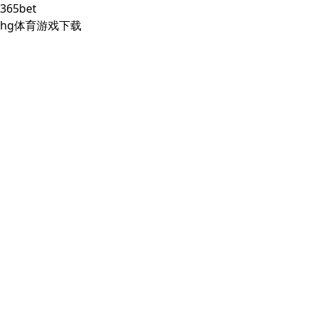
365bet
hg体育游戏下载