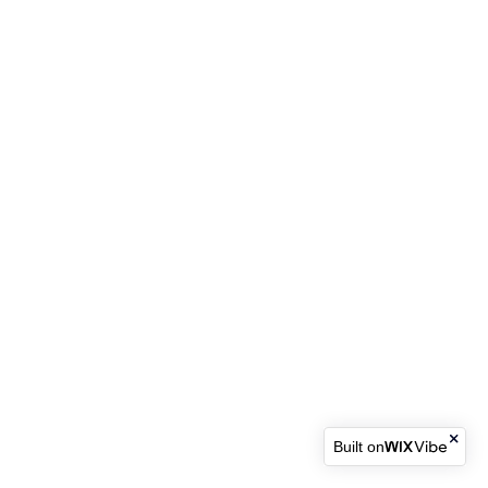
Built on