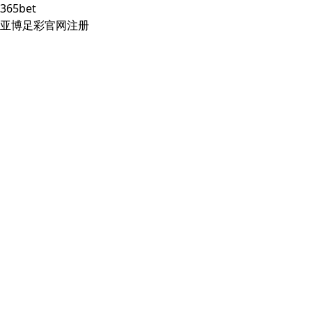
365bet
亚博足彩官网注册