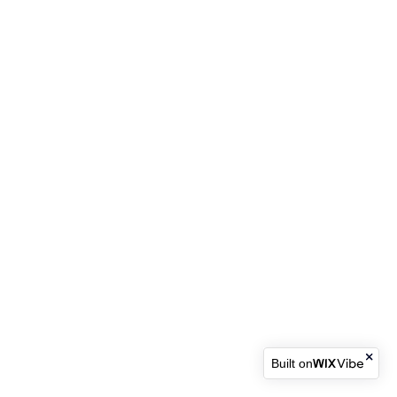
Built on