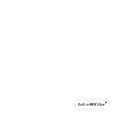
Built on