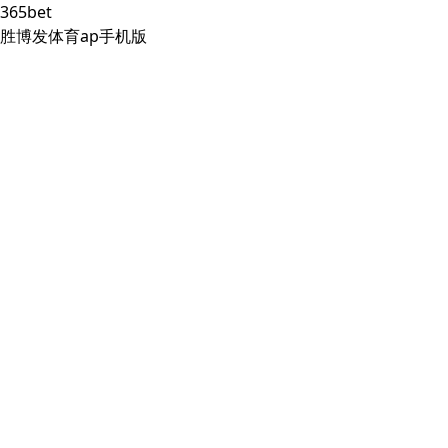
365bet
胜博发体育ap手机版