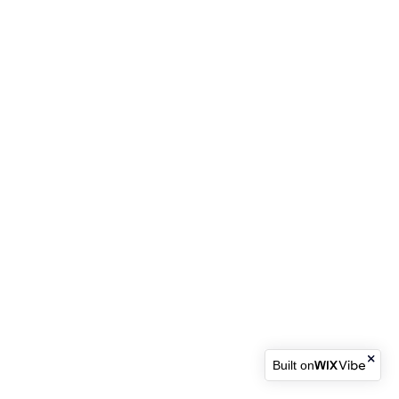
Built on