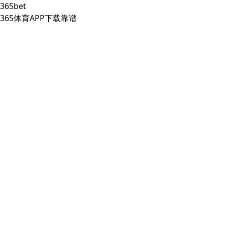
365bet
365体育APP下载靠谱