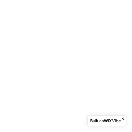
Built on