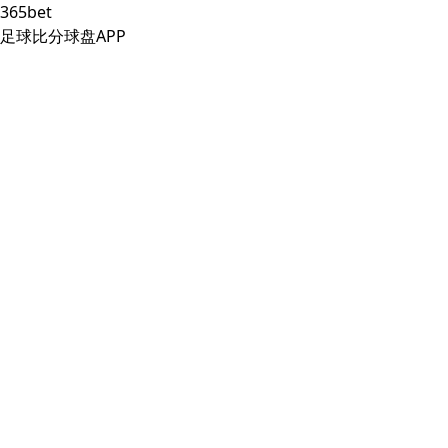
365bet
足球比分球盘APP