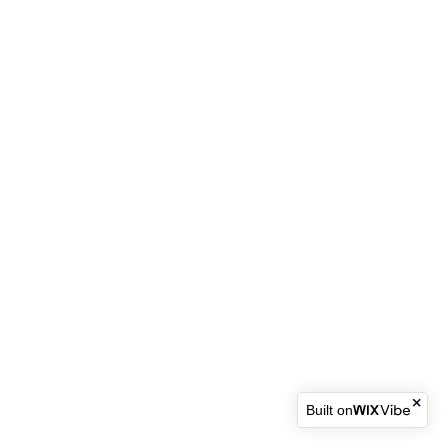
Built on