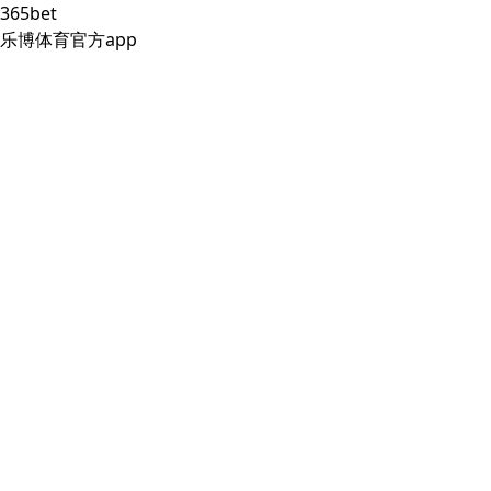
365bet
乐博体育官方app