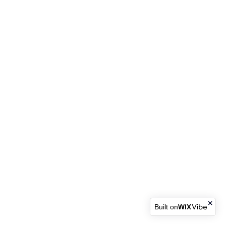
Built on