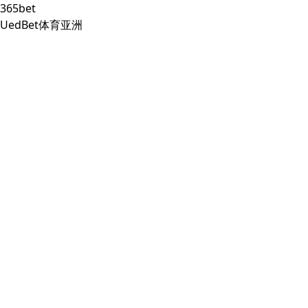
365bet
UedBet体育亚洲