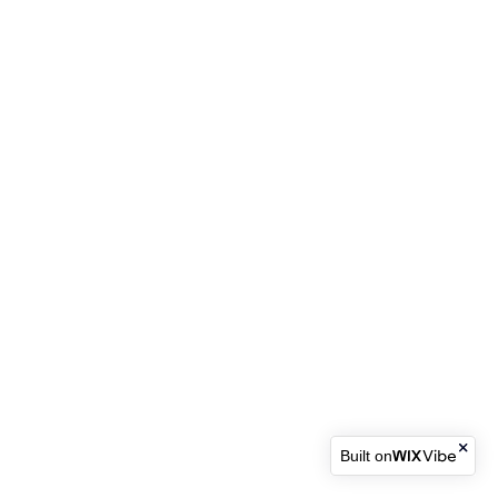
Built on