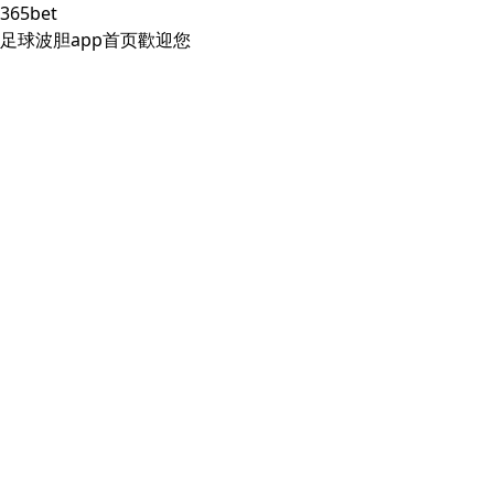
365bet
足球波胆app首页歡迎您