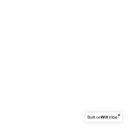
Built on