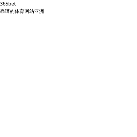
365bet
靠谱的体育网站亚洲