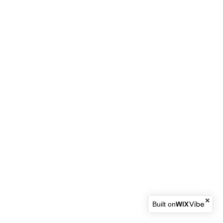
Built on