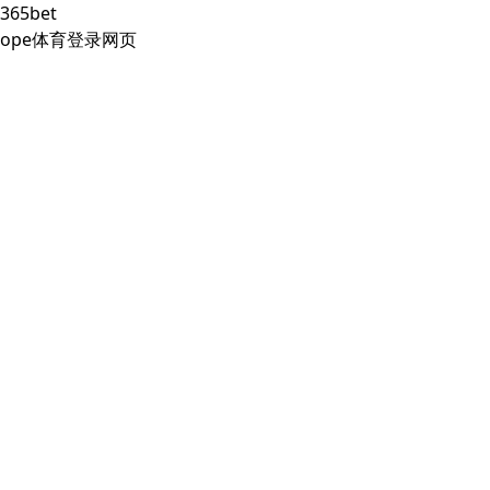
365bet
ope体育登录网页