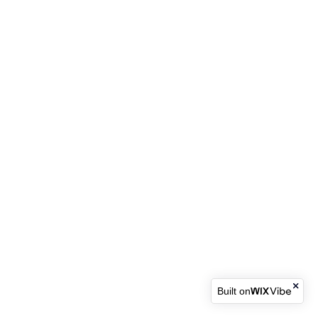
Built on