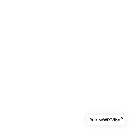
Built on