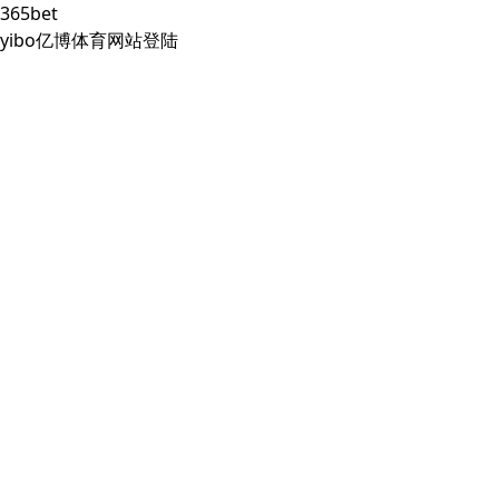
365bet
yibo亿博体育网站登陆