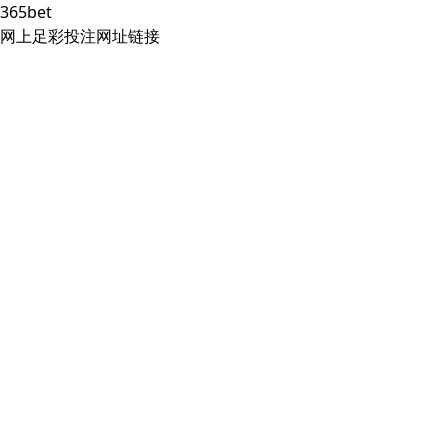
365bet
网上足彩投注网址链接