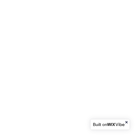
Built on