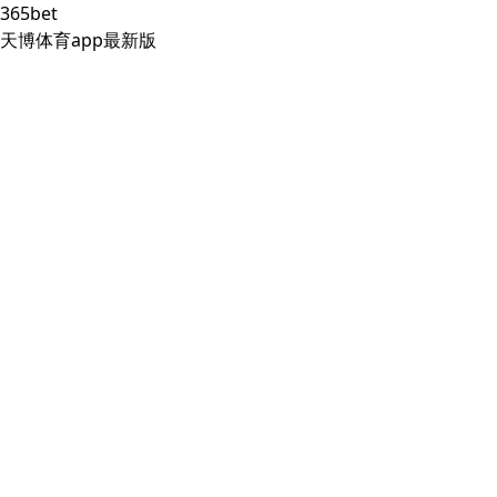
365bet
天博体育app最新版