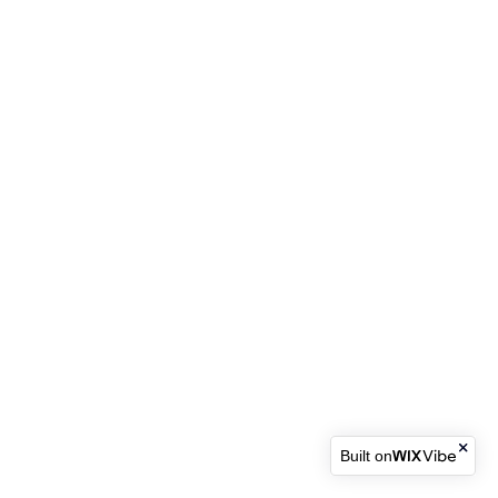
Built on