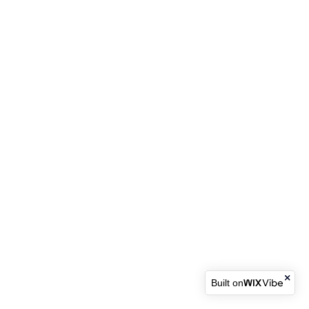
Built on