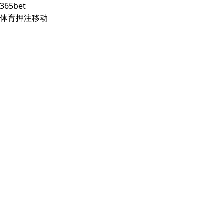
365bet
体育押注移动