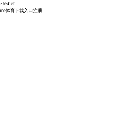
365bet
im体育下载入口注册