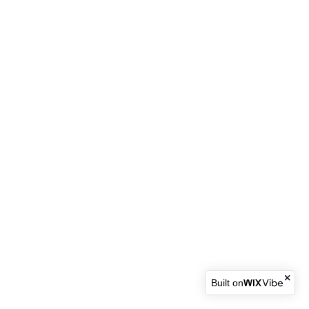
Built on