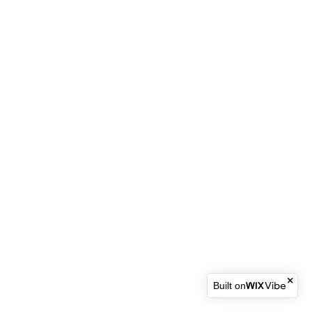
Built on