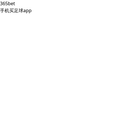
365bet
手机买足球app