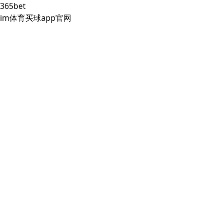
365bet
im体育买球app官网