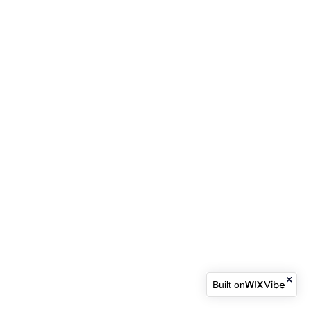
Built on